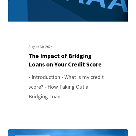
August 30, 2024
The Impact of Bridging
Loans on Your Credit Score
- Introduction - What is my credit
score? - How Taking Out a
Bridging Loan…