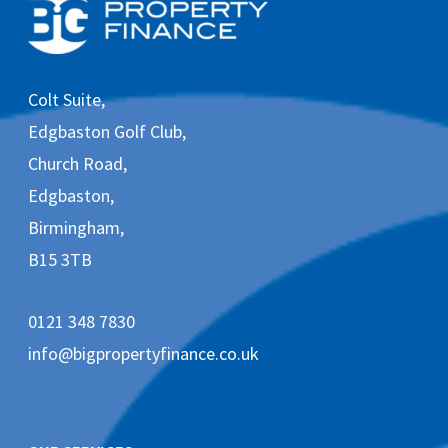
e
i
v
e
m
Colt Suite,
a
r
Edgbaston Golf Club,
k
e
Church Road,
t
Edgbaston,
i
n
Birmingham,
g
e
B15 3TB
m
a
i
0121 348 7830
l
s
info@bigpropertyfinance.co.uk
f
r
o
m
B