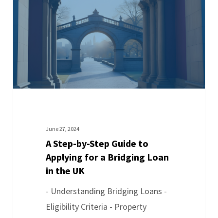
June 27, 2024
A Step-by-Step Guide to
Applying for a Bridging Loan
in the UK
- Understanding Bridging Loans -
Eligibility Criteria - Property