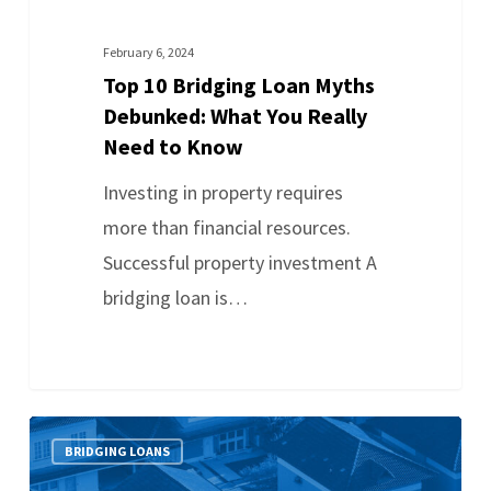
February 6, 2024
Top 10 Bridging Loan Myths
Debunked: What You Really
Need to Know
Investing in property requires
more than financial resources.
Successful property investment A
bridging loan is…
BRIDGING LOANS