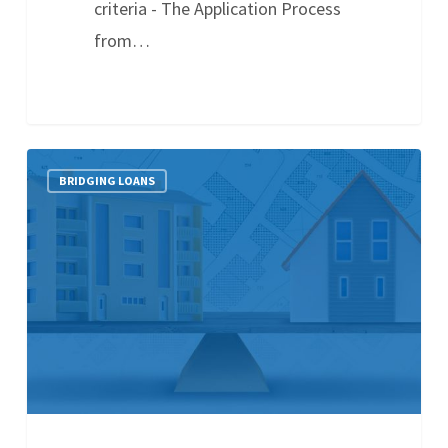
criteria - The Application Process
from…
BRIDGING LOANS