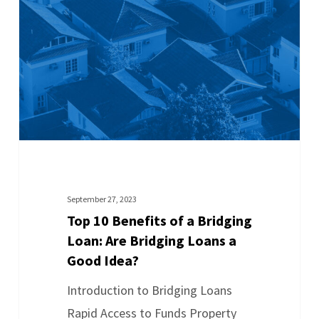
September 27, 2023
Top 10 Benefits of a Bridging
Loan: Are Bridging Loans a
Good Idea?
Introduction to Bridging Loans
Rapid Access to Funds Property