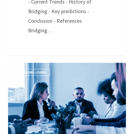
- Current Trends - History of
Bridging - Key predictions -
Conclusion - References
Bridging…
BRIDGING LOANS