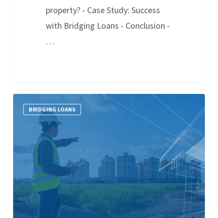
property? - Case Study: Success
with Bridging Loans - Conclusion -
…
BRIDGING LOANS