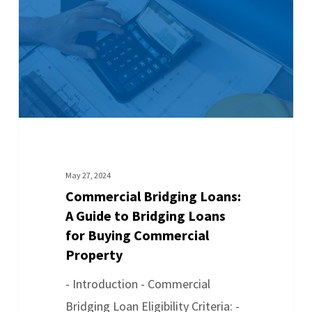
May 27, 2024
Commercial Bridging Loans:
A Guide to Bridging Loans
for Buying Commercial
Property
- Introduction - Commercial
Bridging Loan Eligibility Criteria: -