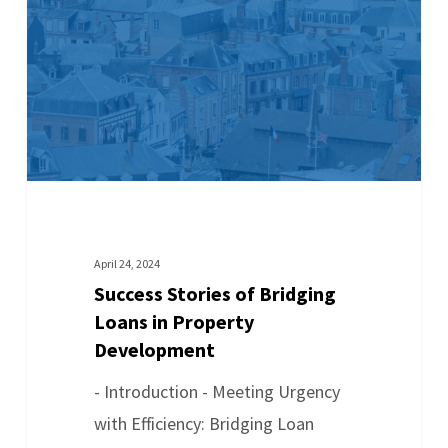
April 24, 2024
Success Stories of Bridging
Loans in Property
Development
- Introduction - Meeting Urgency
with Efficiency: Bridging Loan