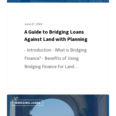
June 27, 2024
A Guide to Bridging Loans
Against Land with Planning
- Introduction - What is Bridging
Finance? - Benefits of Using
Bridging Finance for Land…
BRIDGING LOANS