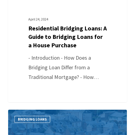
April 24, 2024
Residential Bridging Loans: A
Guide to Bridging Loans for
a House Purchase
- Introduction - How Does a
Bridging Loan Differ from a
Traditional Mortgage? - How…
BRIDGING LOANS