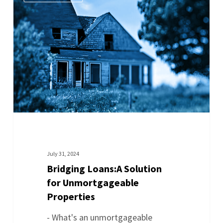
July 31, 2024
Bridging Loans:A Solution
for Unmortgageable
Properties
- What's an unmortgageable