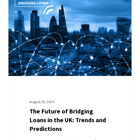
BRIDGING LOANS
August 30, 2024
The Future of Bridging
Loans in the UK: Trends and
Predictions