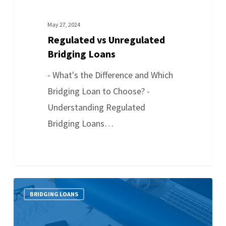
May 27, 2024
Regulated vs Unregulated
Bridging Loans
- What's the Difference and Which
Bridging Loan to Choose? -
Understanding Regulated
Bridging Loans…
BRIDGING LOANS