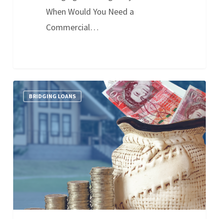
When Would You Need a
Commercial…
BRIDGING LOANS