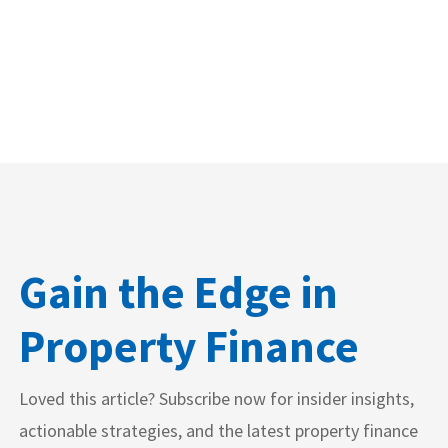
Gain the Edge in
Property Finance
Loved this article? Subscribe now for insider insights,
actionable strategies, and the latest property finance