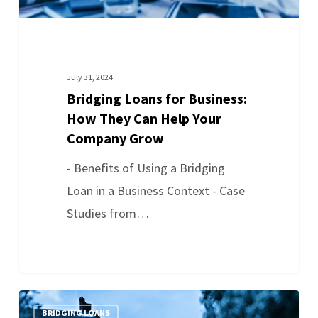
July 31, 2024
Bridging Loans for Business:
How They Can Help Your
Company Grow
- Benefits of Using a Bridging
Loan in a Business Context - Case
Studies from…
BRIDGING LOANS