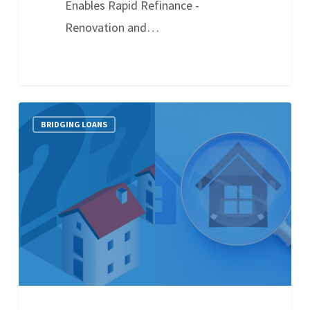
Enables Rapid Refinance -
Renovation and…
BRIDGING LOANS