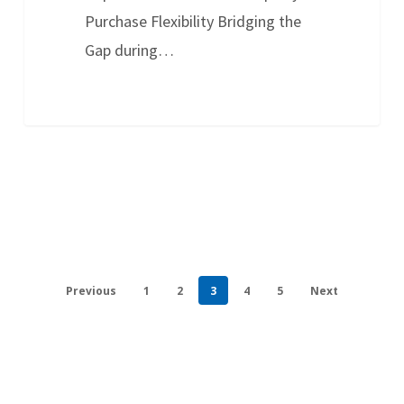
Purchase Flexibility Bridging the
Gap during…
Previous
1
2
3
4
5
Next