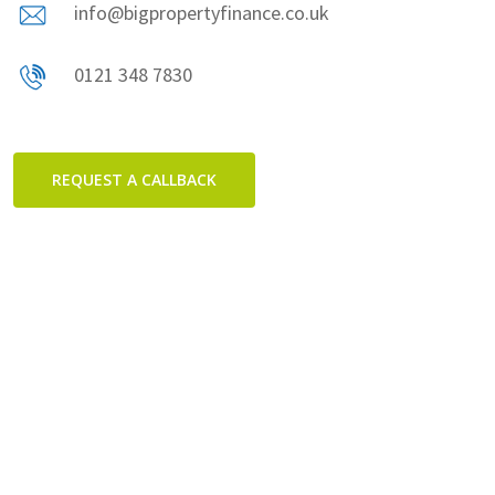
info@bigpropertyfinance.co.uk
0121 348 7830
REQUEST A CALLBACK