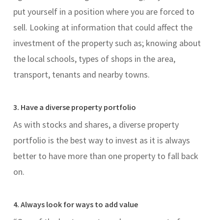
put yourself in a position where you are forced to
sell. Looking at information that could affect the
investment of the property such as; knowing about
the local schools, types of shops in the area,
transport, tenants and nearby towns.
3. Have a diverse property portfolio
As with stocks and shares, a diverse property
portfolio is the best way to invest as it is always
better to have more than one property to fall back
on.
4. Always look for ways to add value