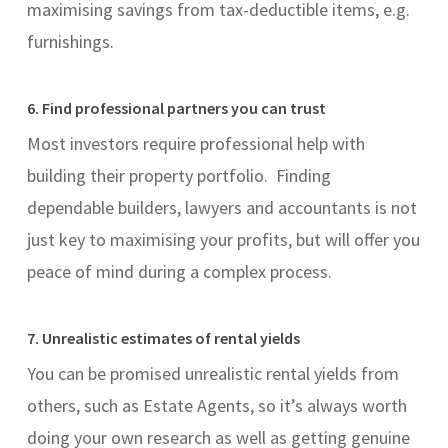
maximising savings from tax-deductible items, e.g.
furnishings.
6. Find professional partners you can trust
Most investors require professional help with
building their property portfolio. Finding
dependable builders, lawyers and accountants is not
just key to maximising your profits, but will offer you
peace of mind during a complex process.
7. Unrealistic estimates of rental yields
You can be promised unrealistic rental yields from
others, such as Estate Agents, so it’s always worth
doing your own research as well as getting genuine