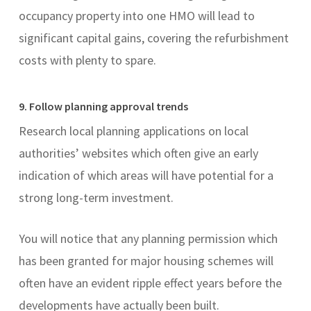
occupancy property into one HMO will lead to
significant capital gains, covering the refurbishment
costs with plenty to spare.
9. Follow planning approval trends
Research local planning applications on local
authorities’ websites which often give an early
indication of which areas will have potential for a
strong long-term investment.
You will notice that any planning permission which
has been granted for major housing schemes will
often have an evident ripple effect years before the
developments have actually been built.