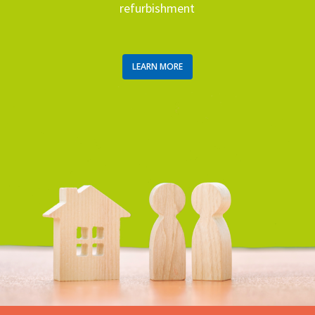
refurbishment
LEARN MORE