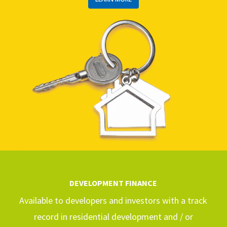
DEVELOPMENT FINANCE
Available to developers and investors with a track
record in residential development and / or