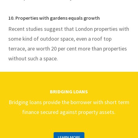
10. Properties with gardens equals growth
Recent studies suggest that London properties with
some kind of outdoor space, even a roof top
terrace, are worth 20 per cent more than properties
without such a space.
BRIDGING LOANS
Bridging loans provide the borrower with short term
finance secured against property assets.
LEARN MORE