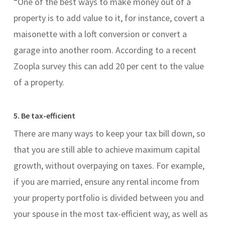
“One of the best ways to make money out of a
property is to add value to it, for instance, covert a
maisonette with a loft conversion or convert a
garage into another room. According to a recent
Zoopla survey this can add 20 per cent to the value
of a property.
5. Be tax-efficient
There are many ways to keep your tax bill down, so
that you are still able to achieve maximum capital
growth, without overpaying on taxes. For example,
if you are married, ensure any rental income from
your property portfolio is divided between you and
your spouse in the most tax-efficient way, as well as