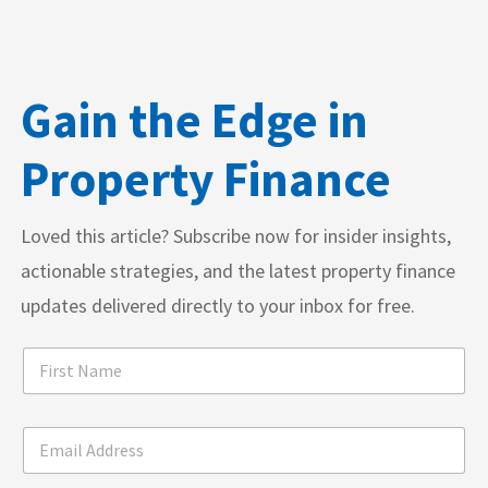
Gain the Edge in
Property Finance
Loved this article? Subscribe now for insider insights,
actionable strategies, and the latest property finance
updates delivered directly to your inbox for free.
F
i
r
s
A
E
t
d
m
N
d
a
a
r