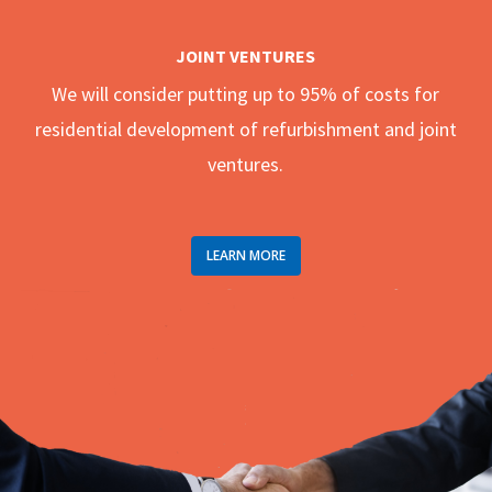
JOINT VENTURES
We will consider putting up to 95% of costs for
residential development of refurbishment and joint
ventures.
LEARN MORE