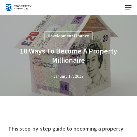
Menu
Skip
to
Close
main
Menu
content
Development Finance
10 Ways To Become A Property
Millionaire
January 17, 2017
This step-by-step guide to becoming a property