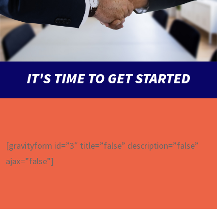
IT'S TIME TO GET STARTED
[gravityform id=”3″ title=”false” description=”false”
ajax=”false”]