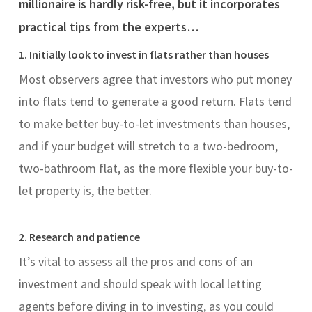
millionaire is hardly risk-free, but it incorporates
practical tips from the experts…
1. Initially look to invest in flats rather than houses
Most observers agree that investors who put money
into flats tend to generate a good return. Flats tend
to make better buy-to-let investments than houses,
and if your budget will stretch to a two-bedroom,
two-bathroom flat, as the more flexible your buy-to-
let property is, the better.
2. Research and patience
It’s vital to assess all the pros and cons of an
investment and should speak with local letting
agents before diving in to investing, as you could