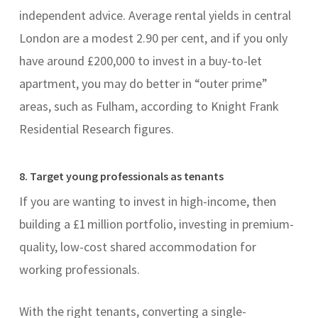
independent advice. Average rental yields in central
London are a modest 2.90 per cent, and if you only
have around £200,000 to invest in a buy-to-let
apartment, you may do better in “outer prime”
areas, such as Fulham, according to Knight Frank
Residential Research figures.
8. Target young professionals as tenants
If you are wanting to invest in high-income, then
building a £1 million portfolio, investing in premium-
quality, low-cost shared accommodation for
working professionals.
With the right tenants, converting a single-