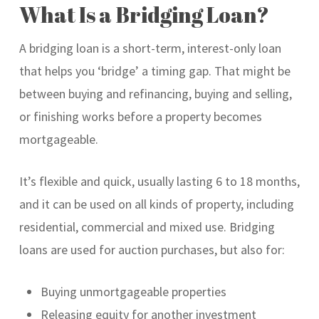
What Is a Bridging Loan?
A bridging loan is a short-term, interest-only loan
that helps you ‘bridge’ a timing gap. That might be
between buying and refinancing, buying and selling,
or finishing works before a property becomes
mortgageable.
It’s flexible and quick, usually lasting 6 to 18 months,
and it can be used on all kinds of property, including
residential, commercial and mixed use. Bridging
loans are used for auction purchases, but also for:
Buying unmortgageable properties
Releasing equity for another investment