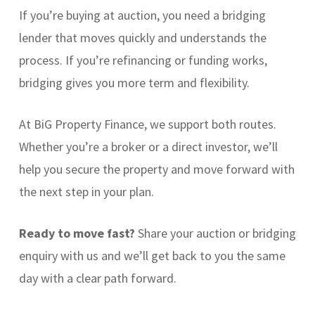
If you’re buying at auction, you need a bridging
lender that moves quickly and understands the
process. If you’re refinancing or funding works,
bridging gives you more term and flexibility.
At BiG Property Finance, we support both routes.
Whether you’re a broker or a direct investor, we’ll
help you secure the property and move forward with
the next step in your plan.
Ready to move fast?
Share your auction or bridging
enquiry with us and we’ll get back to you the same
day with a clear path forward.