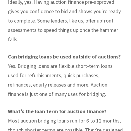
Ideally, yes. Having auction finance pre-approved
gives you confidence to bid and shows you’re ready
to complete. Some lenders, like us, offer upfront
assessments to speed things up once the hammer
falls.
Can bridging loans be used outside of auctions?
Yes. Bridging loans are flexible short-term loans
used for refurbishments, quick purchases,
refinances, equity releases and more. Auction
finance is just one of many uses for bridging.
What’s the loan term for auction finance?
Most auction bridging loans run for 6 to 12 months,
though shorter terms are possible. They’re designed