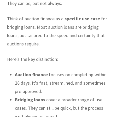
They can be, but not always.
Think of auction finance as a
specific use case
for
bridging loans. Most auction loans are bridging
loans, but tailored to the speed and certainty that
auctions require.
Here’s the key distinction:
Auction finance
focuses on completing within
28 days. It’s fast, streamlined, and sometimes
pre-approved.
Bridging loans
cover a broader range of use
cases. They can still be quick, but the process
isn’t always as urgent.