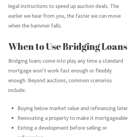
legal instructions to speed up auction deals. The
earlier we hear from you, the faster we can move
when the hammer falls.
When to Use Bridging Loans
Bridging loans come into play any time a standard
mortgage won’t work fast enough or flexibly
enough. Beyond auctions, common scenarios
include:
Buying below market value and refinancing later
Renovating a property to make it mortgageable
Exiting a development before selling or