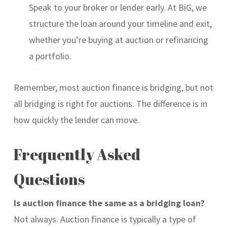
Speak to your broker or lender early. At BiG, we
structure the loan around your timeline and exit,
whether you’re buying at auction or refinancing
a portfolio.
Remember, most auction finance is bridging, but not
all bridging is right for auctions. The difference is in
how quickly the lender can move.
Frequently Asked
Questions
Is auction finance the same as a bridging loan?
Not always. Auction finance is typically a type of