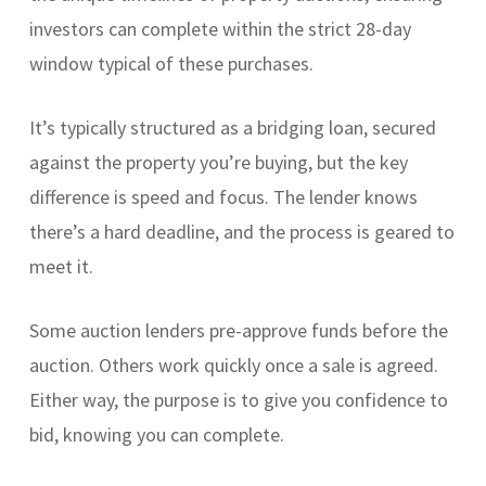
investors can complete within the strict 28-day
window typical of these purchases.
It’s typically structured as a bridging loan, secured
against the property you’re buying, but the key
difference is speed and focus. The lender knows
there’s a hard deadline, and the process is geared to
meet it.
Some auction lenders pre-approve funds before the
auction. Others work quickly once a sale is agreed.
Either way, the purpose is to give you confidence to
bid, knowing you can complete.