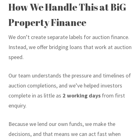
How We Handle This at BiG
Property Finance
We don’t create separate labels for auction finance.
Instead, we offer bridging loans that work at auction
speed.
Our team understands the pressure and timelines of
auction completions, and we’ve helped investors
complete in as little as
2 working days
from first
enquiry.
Because we lend our own funds, we make the
decisions, and that means we can act fast when