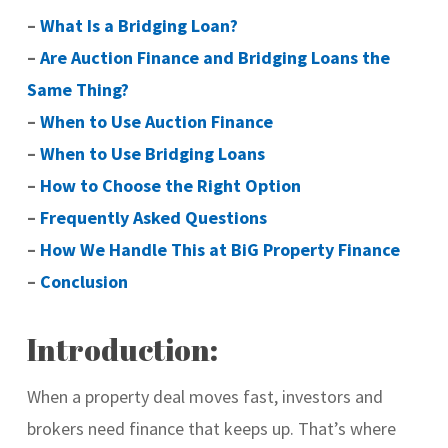
–
What Is a Bridging Loan?
–
Are Auction Finance and Bridging Loans the
Same Thing?
–
When to Use Auction Finance
–
When to Use Bridging Loans
–
How to Choose the Right Option
–
Frequently Asked Questions
–
How We Handle This at BiG Property Finance
–
Conclusion
Introduction:
When a property deal moves fast, investors and
brokers need finance that keeps up. That’s where