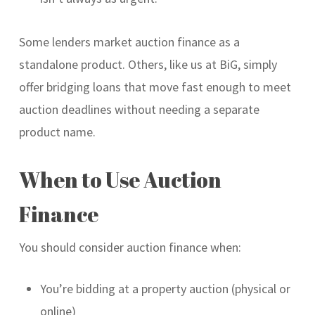
Some lenders market auction finance as a
standalone product. Others, like us at BiG, simply
offer bridging loans that move fast enough to meet
auction deadlines without needing a separate
product name.
When to Use Auction
Finance
You should consider auction finance when:
You’re bidding at a property auction (physical or
online)