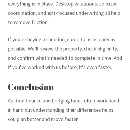
everything is in place. Desktop valuations, solicitor
coordination, and exit-focused underwriting all help
to remove friction.
If you’re buying at auction, come to us as early as
possible. We’ll review the property, check eligibility,
and confirm what’s needed to complete in time. And
if you’ve worked with us before, it’s even faster.
Conclusion
Auction finance and bridging loans often work hand
in hand but understanding their differences helps
you plan better and move faster.