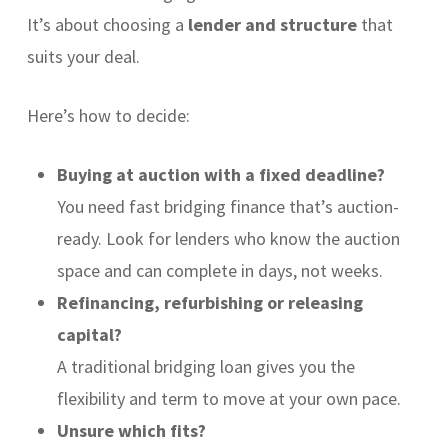
It’s about choosing a
lender and structure
that
suits your deal.
Here’s how to decide:
Buying at auction with a fixed deadline?
You need fast bridging finance that’s auction-
ready. Look for lenders who know the auction
space and can complete in days, not weeks.
Refinancing, refurbishing or releasing
capital?
A traditional bridging loan gives you the
flexibility and term to move at your own pace.
Unsure which fits?