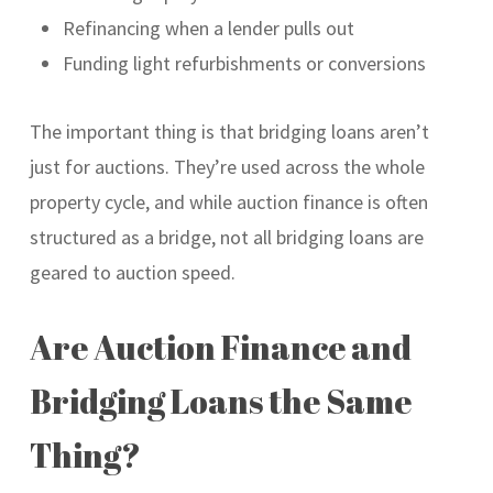
Refinancing when a lender pulls out
Funding light refurbishments or conversions
The important thing is that bridging loans aren’t
just for auctions. They’re used across the whole
property cycle, and while auction finance is often
structured as a bridge, not all bridging loans are
geared to auction speed.
Are Auction Finance and
Bridging Loans the Same
Thing?