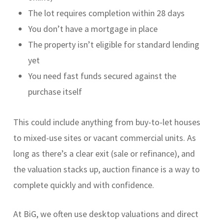
The lot requires completion within 28 days
You don’t have a mortgage in place
The property isn’t eligible for standard lending
yet
You need fast funds secured against the
purchase itself
This could include anything from buy-to-let houses
to mixed-use sites or vacant commercial units. As
long as there’s a clear exit (sale or refinance), and
the valuation stacks up, auction finance is a way to
complete quickly and with confidence.
At BiG, we often use desktop valuations and direct