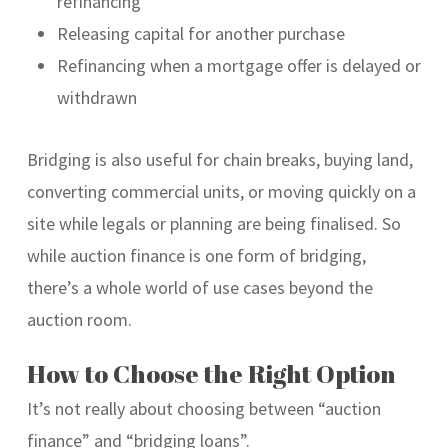
refinancing
Releasing capital for another purchase
Refinancing when a mortgage offer is delayed or
withdrawn
Bridging is also useful for chain breaks, buying land,
converting commercial units, or moving quickly on a
site while legals or planning are being finalised. So
while auction finance is one form of bridging,
there’s a whole world of use cases beyond the
auction room.
How to Choose the Right Option
It’s not really about choosing between “auction
finance” and “bridging loans”.