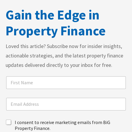
Gain the Edge in
Property Finance
Loved this article? Subscribe now for insider insights,
actionable strategies, and the latest property finance
updates delivered directly to your inbox for free.
F
i
r
s
A
E
t
d
m
N
d
a
a
r
i
N
m
e
I
I consent to receive marketing emails from BiG
l
a
e
s
c
A
Property Finance.
m
*
s