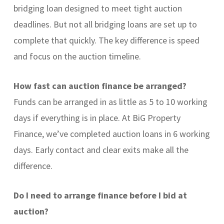
bridging loan designed to meet tight auction
deadlines. But not all bridging loans are set up to
complete that quickly. The key difference is speed
and focus on the auction timeline.
How fast can auction finance be arranged?
Funds can be arranged in as little as 5 to 10 working
days if everything is in place. At BiG Property
Finance, we’ve completed auction loans in 6 working
days. Early contact and clear exits make all the
difference.
Do I need to arrange finance before I bid at
auction?