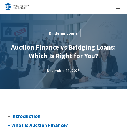
Menu
Skip
to
Close
main
Menu
content
Bridging Loans
Auction Finance vs Bridging Loans:
Which Is Right for You?
November 11, 2025
–
Introduction
–
What Is Auction Finance?