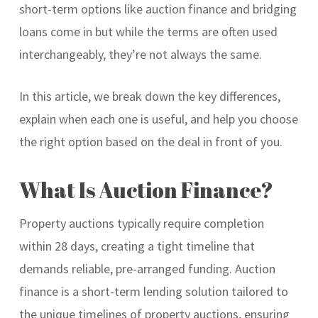
short-term options like auction finance and bridging
loans come in but while the terms are often used
interchangeably, they’re not always the same.
In this article, we break down the key differences,
explain when each one is useful, and help you choose
the right option based on the deal in front of you.
What Is Auction Finance?
Property auctions typically require completion
within 28 days, creating a tight timeline that
demands reliable, pre-arranged funding. Auction
finance is a short-term lending solution tailored to
the unique timelines of property auctions, ensuring