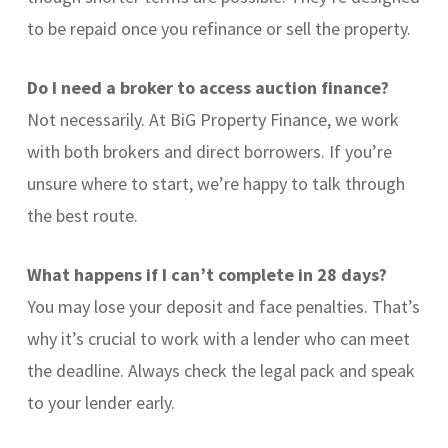
to be repaid once you refinance or sell the property.
Do I need a broker to access auction finance?
Not necessarily. At BiG Property Finance, we work
with both brokers and direct borrowers. If you’re
unsure where to start, we’re happy to talk through
the best route.
What happens if I can’t complete in 28 days?
You may lose your deposit and face penalties. That’s
why it’s crucial to work with a lender who can meet
the deadline. Always check the legal pack and speak
to your lender early.