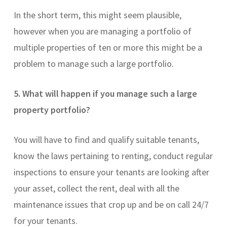
In the short term, this might seem plausible,
however when you are managing a portfolio of
multiple properties of ten or more this might be a
problem to manage such a large portfolio.
5. What will happen if you manage such a large
property portfolio?
You will have to find and qualify suitable tenants,
know the laws pertaining to renting, conduct regular
inspections to ensure your tenants are looking after
your asset, collect the rent, deal with all the
maintenance issues that crop up and be on call 24/7
for your tenants.