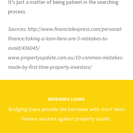
It’s just a matter of being patient in the searching
process.
Sources: http://www.financialexpress.com/personal-
finance/taking-a-loan-here-are-5-mistakes-to-
avoid/436045/
www.propertyupdate.com.au/10-common-mistakes-
made-by-first-time-property-investors/
BRIDGING LOANS
Bridging loans provide the borrower with short term
finance secured against property assets.