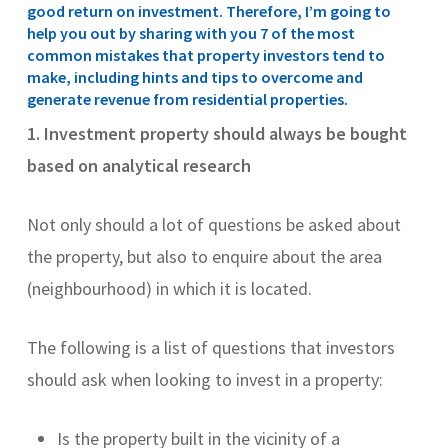
good return on investment. Therefore, I’m going to
help you out by sharing with you 7 of the most
common mistakes that property investors tend to
make, including hints and tips to overcome and
generate revenue from residential properties.
1.
Investment property should always be bought
based on analytical research
Not only should a lot of questions be asked about
the property, but also to enquire about the area
(neighbourhood) in which it is located.
The following is a list of questions that investors
should ask when looking to invest in a property:
Is the property built in the vicinity of a