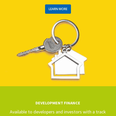
LEARN MORE
DEVELOPMENT FINANCE
Available to developers and investors with a track