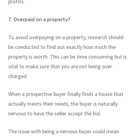
profits.
7. Overpaid on a property?
To avoid overpaying on a property, research should
be conducted to find out exactly how much the
property is worth. This can be time consuming but is
vital to make sure that you are not being over
charged.
When a prospective buyer finally finds a house that
actually meets their needs, the buyer is naturally
nervous to have the seller accept the bid.
The issue with being a nervous buyer could mean