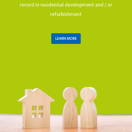
record in residential development and / or
refurbishment
LEARN MORE