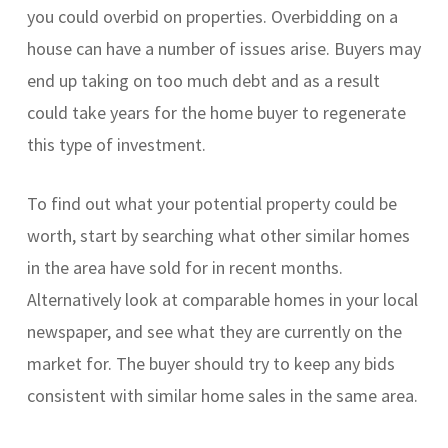
you could overbid on properties. Overbidding on a
house can have a number of issues arise. Buyers may
end up taking on too much debt and as a result
could take years for the home buyer to regenerate
this type of investment.
To find out what your potential property could be
worth, start by searching what other similar homes
in the area have sold for in recent months.
Alternatively look at comparable homes in your local
newspaper, and see what they are currently on the
market for. The buyer should try to keep any bids
consistent with similar home sales in the same area.