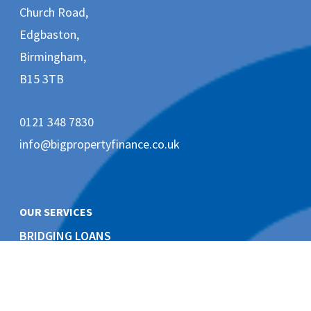
e
Church Road,
t
Edgbaston,
i
n
Birmingham,
g
e
B15 3TB
m
a
i
0121 348 7830
l
s
info@bigpropertyfinance.co.uk
f
r
o
m
B
OUR SERVICES
i
G
BRIDGING LOANS
P
Short Term Finance
r
o
p
e
DEVELOPMENT FINANCE