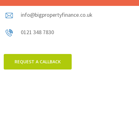
info@bigpropertyfinance.co.uk
0121 348 7830
REQUEST A CALLBACK