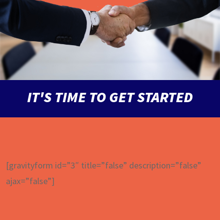
IT'S TIME TO GET STARTED
[gravityform id=”3″ title=”false” description=”false”
ajax=”false”]