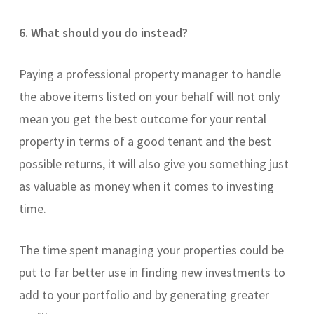
6. What should you do instead?
Paying a professional property manager to handle
the above items listed on your behalf will not only
mean you get the best outcome for your rental
property in terms of a good tenant and the best
possible returns, it will also give you something just
as valuable as money when it comes to investing
time.
The time spent managing your properties could be
put to far better use in finding new investments to
add to your portfolio and by generating greater