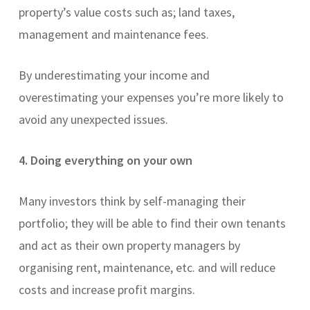
property’s value costs such as; land taxes,
management and maintenance fees.
By underestimating your income and
overestimating your expenses you’re more likely to
avoid any unexpected issues.
4. Doing everything on your own
Many investors think by self-managing their
portfolio; they will be able to find their own tenants
and act as their own property managers by
organising rent, maintenance, etc. and will reduce
costs and increase profit margins.