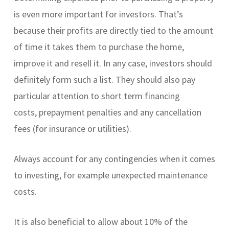
is even more important for investors. That’s
because their profits are directly tied to the amount
of time it takes them to purchase the home,
improve it and resell it. In any case, investors should
definitely form such a list. They should also pay
particular attention to short term financing
costs, prepayment penalties and any cancellation
fees (for insurance or utilities).
Always account for any contingencies when it comes
to investing, for example unexpected maintenance
costs.
It is also beneficial to allow about 10% of the