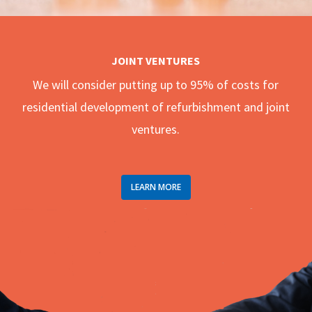
JOINT VENTURES
We will consider putting up to 95% of costs for
residential development of refurbishment and joint
ventures.
LEARN MORE