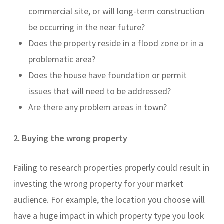
commercial site, or will long-term construction
be occurring in the near future?
Does the property reside in a flood zone or in a
problematic area?
Does the house have foundation or permit
issues that will need to be addressed?
Are there any problem areas in town?
2. Buying the wrong property
Failing to research properties properly could result in
investing the wrong property for your market
audience. For example, the location you choose will
have a huge impact in which property type you look