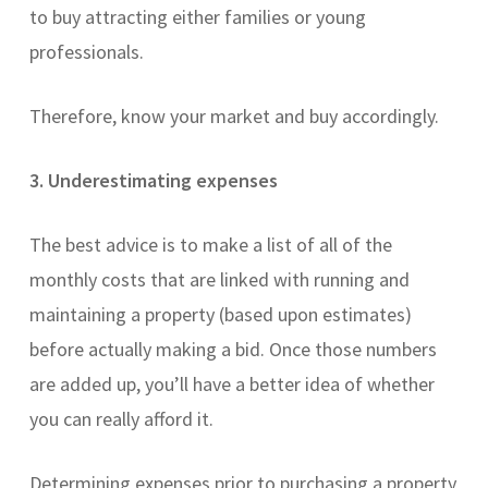
to buy attracting either families or young
professionals.
Therefore, know your market and buy accordingly.
3. Underestimating expenses
The best advice is to make a list of all of the
monthly costs that are linked with running and
maintaining a property (based upon estimates)
before actually making a bid. Once those numbers
are added up, you’ll have a better idea of whether
you can really afford it.
Determining expenses prior to purchasing a property