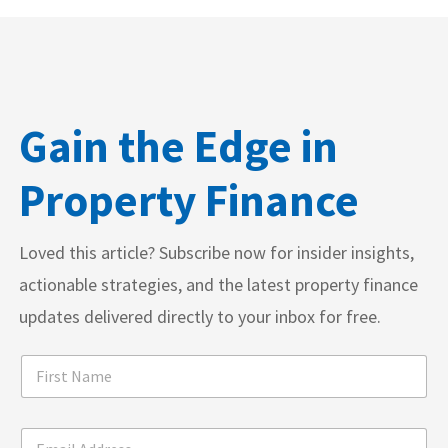
Gain the Edge in
Property Finance
Loved this article? Subscribe now for insider insights,
actionable strategies, and the latest property finance
updates delivered directly to your inbox for free.
m
F
a
i
r
r
k
s
*
e
E
t
I
t