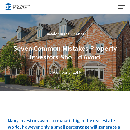
Menu
Skip
to
Close
main
Menu
content
Development Finance
Seven Common Mistakes Property
Investors Should Avoid
December 5, 2016
Many investors want to make it big in the real estate
world, however only a small percentage will generate a