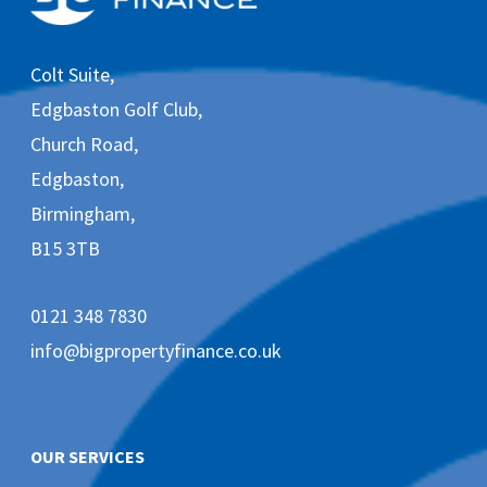
v
e
m
Colt Suite,
a
r
Edgbaston Golf Club,
k
e
Church Road,
t
Edgbaston,
i
n
Birmingham,
g
e
B15 3TB
m
a
i
0121 348 7830
l
s
info@bigpropertyfinance.co.uk
f
r
o
m
B
OUR SERVICES
i