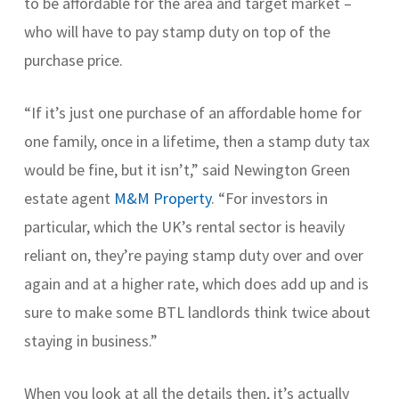
to be affordable for the area and target market –
who will have to pay stamp duty on top of the
purchase price.
“If it’s just one purchase of an affordable home for
one family, once in a lifetime, then a stamp duty tax
would be fine, but it isn’t,” said Newington Green
estate agent
M&M Property
. “For investors in
particular, which the UK’s rental sector is heavily
reliant on, they’re paying stamp duty over and over
again and at a higher rate, which does add up and is
sure to make some BTL landlords think twice about
staying in business.”
When you look at all the details then, it’s actually