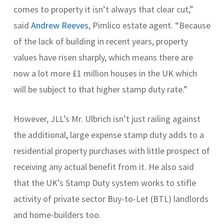
comes to property it isn’t always that clear cut,”
said
Andrew Reeves
, Pimlico estate agent. “Because
of the lack of building in recent years, property
values have risen sharply, which means there are
now a lot more £1 million houses in the UK which
will be subject to that higher stamp duty rate.”
However, JLL’s Mr. Ulbrich isn’t just railing against
the additional, large expense stamp duty adds to a
residential property purchases with little prospect of
receiving any actual benefit from it. He also said
that the UK’s Stamp Duty system works to stifle
activity of private sector Buy-to-Let (BTL) landlords
and home-builders too.