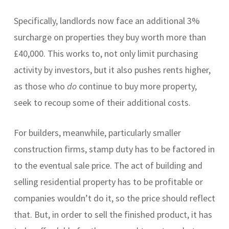
Specifically, landlords now face an additional 3%
surcharge on properties they buy worth more than
£40,000. This works to, not only limit purchasing
activity by investors, but it also pushes rents higher,
as those who
do
continue to buy more property,
seek to recoup some of their additional costs.
For builders, meanwhile, particularly smaller
construction firms, stamp duty has to be factored in
to the eventual sale price. The act of building and
selling residential property has to be profitable or
companies wouldn’t do it, so the price should reflect
that. But, in order to sell the finished product, it has