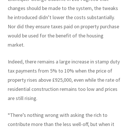
changes should be made to the system, the tweaks
he introduced didn’t lower the costs substantially.
Nor did they ensure taxes paid on property purchase
would be used for the benefit of the housing
market.
Indeed, there remains a large increase in stamp duty
tax payments from 5% to 10% when the price of
property rises above £925,000, even while the rate of
residential construction remains too low and prices
are still rising.
“There’s nothing wrong with asking the rich to
contribute more than the less well-off, but when it