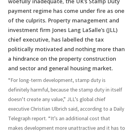
woefully inadequate, the UK’s Stamp Duty
payment regime has come under fire as one
of the culprits. Property management and
investment firm Jones Lang LaSalle’s (JLL)
chief executive, has labelled the tax
politically motivated and nothing more than
a hindrance on the property construction
and sector and general housing market.
“For long-term development, stamp duty is
definitely harmful, because the stamp duty in itself
doesn’t create any value,” JLL’s global chief
executive Christian Ulbrich said, according to a Daily
Telegraph report. “It’s an additional cost that
makes development more unattractive and it has to