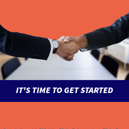
IT'S TIME TO GET STARTED