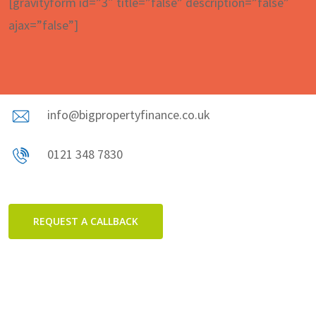
[gravityform id=”3″ title=”false” description=”false”
ajax=”false”]
info@bigpropertyfinance.co.uk
0121 348 7830
REQUEST A CALLBACK