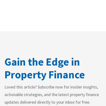
Gain the Edge in
Property Finance
Loved this article? Subscribe now for insider insights,
actionable strategies, and the latest property finance
updates delivered directly to your inbox for free.