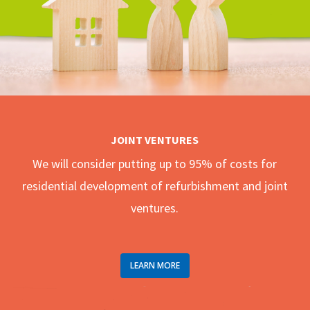
JOINT VENTURES
We will consider putting up to 95% of costs for
residential development of refurbishment and joint
ventures.
LEARN MORE