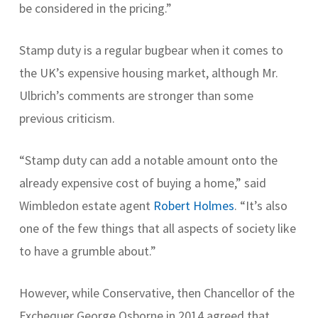
be considered in the pricing.”
Stamp duty is a regular bugbear when it comes to
the UK’s expensive housing market, although Mr.
Ulbrich’s comments are stronger than some
previous criticism.
“Stamp duty can add a notable amount onto the
already expensive cost of buying a home,” said
Wimbledon estate agent
Robert Holmes
. “It’s also
one of the few things that all aspects of society like
to have a grumble about.”
However, while Conservative, then Chancellor of the
Exchequer George Osborne in 2014 agreed that