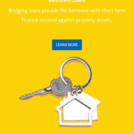
Bridging loans provide the borrower with short term
finance secured against property assets.
LEARN MORE