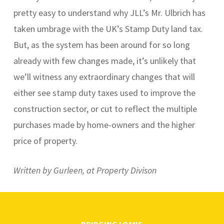
pretty easy to understand why JLL’s Mr. Ulbrich has
taken umbrage with the UK’s Stamp Duty land tax.
But, as the system has been around for so long
already with few changes made, it’s unlikely that
we’ll witness any extraordinary changes that will
either see stamp duty taxes used to improve the
construction sector, or cut to reflect the multiple
purchases made by home-owners and the higher
price of property.
Written by Gurleen, at Property Divison
BRIDGING LOANS