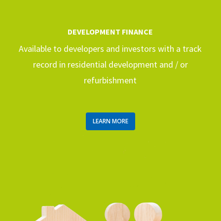
DEVELOPMENT FINANCE
Available to developers and investors with a track
record in residential development and / or
refurbishment
LEARN MORE