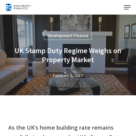
Menu
Skip
to
Close
main
Menu
content
Development Finance
UK Stamp Duty Regime Weighs on
Property Market
February 3, 2017
As the UK’s home building rate remains